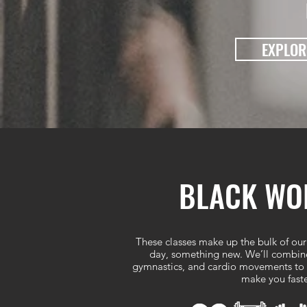
EXPLOR
BLACK WOL
These classes make up the bulk of our
day, something new. We’ll combine 
gymnastics, and cardio movements to b
make you faste