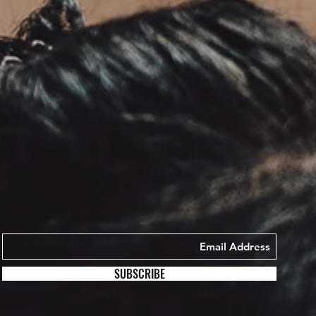
SUBSCRIBE