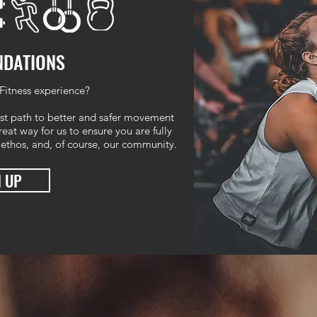
NDATIONS
Fitness experience?
st path to better and safer movement
eat way for us to ensure you are fully
 ethos, and, of course, our community.
N UP