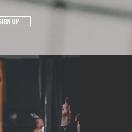
K
SIGN UP