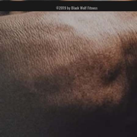
©2019 by Black Wolf Fitness