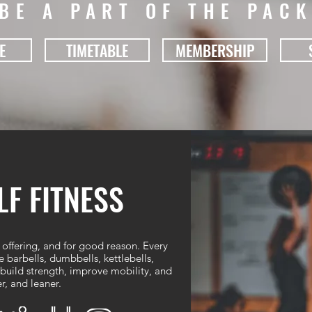
BE A PART OF THE PAC
E
TIMETABLE
MEMBERSHIP
F FITNESS
 offering, and for good reason. Every
barbells, dumbbells, kettlebells,
uild strength, improve mobility, and
r, and leaner.