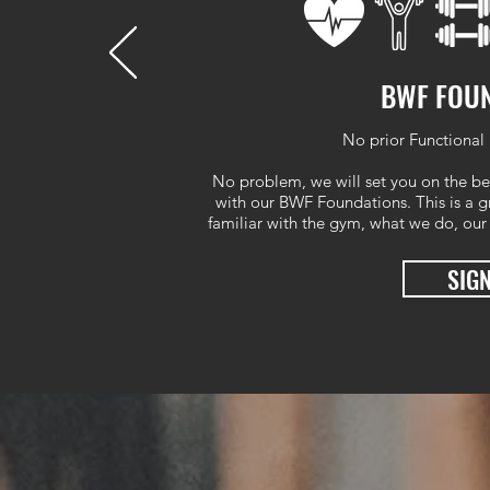
BWF FOU
No prior Functional 
No problem, we will set you on the be
with our BWF Foundations. This is a gr
familiar with the gym, what we do, our
SIG